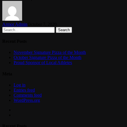
Armor Admin
October 7, 2020
Search
Recent Posts
November Signature Pizza of the Month
October Signature Pizza of the Month
Proud Sponsor of Local Athletes
Meta
Log in
Entries feed
Comments feed
WordPress.org
facebook
instagram
Recent Posts