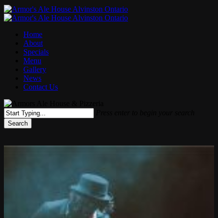
Menu
Home
About
Specials
Menu
Gallery
News
Contact Us
Press enter to begin your search
Search
Close
Search