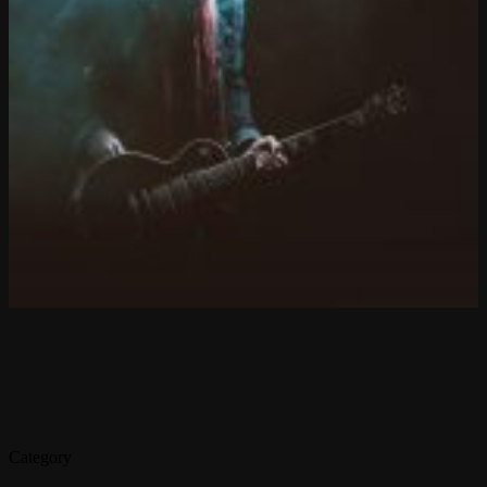
Category